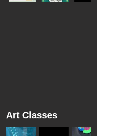
Art Classes