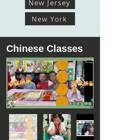
New Jersey
New York
Chinese Classes