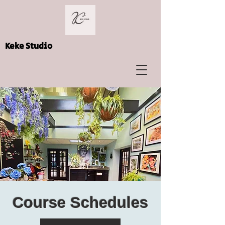
Keke Studio
Course Schedules